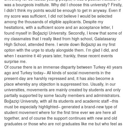
was a bourgeois institute. Why did I choose this university? Firstly,
I didn’t think my points would be enough to get in anyway. Even if
my score was sufficient, I did not believe I would be selected
among the thousands of eligible applicants. Despite my
hesitations, with a sufficient score and an acceptance letter, I
found myself in Boğaziçi University. Secondly, I knew that some of
my classmates that I really liked from high school, Galatasaray
High School, attended there. I wrote down Boğaziçi as my first
option with the urge to study alongside them. I’m glad I did, and
when I examine it 40 years later, frankly, these recent events
surprise me.
Of course there is an immense disparity between Turkey 40 years
ago and Turkey today– All kinds of social movements in the
present-day are harshly repressed and, it has also become a
place whereby any objection is suppressed too. Usually, in our
universities, movements are mainly created by students and only
partially supported by some faculty members and administrators.
Boğaziçi University, with all its students and academic staff –this
must be especially highlighted– generated a brand-new type of
student movement where for the first time ever we are here all
together, and of course the support continues with new and old
graduates or those who are not graduates like me but who feel as