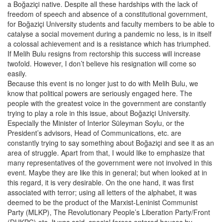
a Boğaziçi native. Despite all these hardships with the lack of
freedom of speech and absence of a constitutional government,
for Boğaziçi University students and faculty members to be able to
catalyse a social movement during a pandemic no less, is in itself
a colossal achievement and is a resistance which has triumphed.
If Melih Bulu resigns from rectorship this success will increase
twofold. However, I don’t believe his resignation will come so
easily.
Because this event is no longer just to do with Melih Bulu, we
know that political powers are seriously engaged here. The
people with the greatest voice in the government are constantly
trying to play a role in this issue, about Boğaziçi University.
Especially the Minister of Interior Süleyman Soylu, or the
President’s advisors, Head of Communications, etc. are
constantly trying to say something about Boğaziçi and see it as an
area of struggle. Apart from that, I would like to emphasize that
many representatives of the government were not involved in this
event. Maybe they are like this in general; but when looked at in
this regard, it is very desirable. On the one hand, it was first
associated with terror; using all letters of the alphabet, it was
deemed to be the product of the Marxist-Leninist Communist
Party (MLKP), The Revolutionary People’s Liberation Party/Front
(DHKPC) etc. It was said, special forces entered houses by