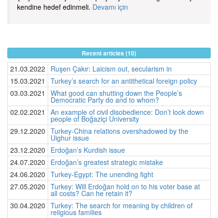
kendine hedef edinmeli.
Devamı için
Recent articles (10)
21.03.2022
Ruşen Çakır: Laicism out, secularism in
15.03.2021
Turkey’s search for an antithetical foreign policy
03.03.2021
What good can shutting down the People’s
Democratic Party do and to whom?
02.02.2021
An example of civil disobedience: Don’t look down
people of Boğaziçi University
29.12.2020
Turkey-China relations overshadowed by the
Uighur issue
23.12.2020
Erdoğan’s Kurdish issue
24.07.2020
Erdoğan’s greatest strategic mistake
24.06.2020
Turkey-Egypt: The unending fight
27.05.2020
Turkey: Will Erdoğan hold on to his voter base at
all costs? Can he retain it?
30.04.2020
Turkey: The search for meaning by children of
religious families