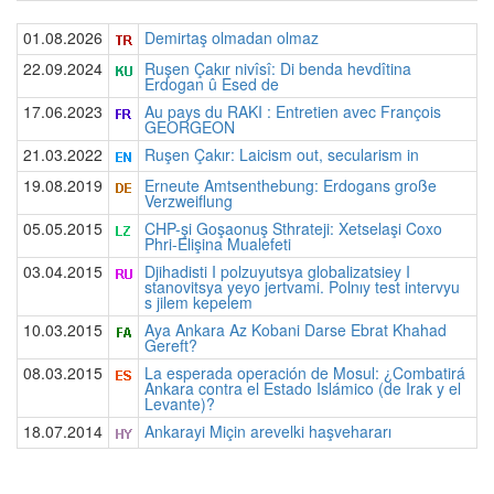
01.08.2026
Demirtaş olmadan olmaz
22.09.2024
Ruşen Çakır nivîsî: Di benda hevdîtina
Erdogan û Esed de
17.06.2023
Au pays du RAKI : Entretien avec François
GEORGEON
21.03.2022
Ruşen Çakır: Laicism out, secularism in
19.08.2019
Erneute Amtsenthebung: Erdogans große
Verzweiflung
05.05.2015
CHP-şi Goşaonuş Sthrateji: Xetselaşi Coxo
Phri-Elişina Mualefeti
03.04.2015
Djihadisti I polzuyutsya globalizatsiey I
stanovitsya yeyo jertvami. Polnıy test intervyu
s jilem kepelem
10.03.2015
Aya Ankara Az Kobani Darse Ebrat Khahad
Gereft?
08.03.2015
La esperada operación de Mosul: ¿Combatirá
Ankara contra el Estado Islámico (de Irak y el
Levante)?
18.07.2014
Ankarayi Miçin arevelki haşvehararı