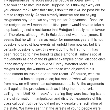
glad you chose me”, but now I suppose he’s thinking “Why did
you choose me?” After this time, I don’t think it will be possible for
him to resign easily. As you already know we are not saying
resignation anymore, we say “request for forgiveness”. Because
his resignation will mean the political power would have to take a
step back against a resistance that Erdoğan is really not in favour
of. Therefore, although Melih Bulu does not want to anymore, it
seems that he will remain as rector for numerous years. It is not
possible to predict how events will unfold from now on; but it is
certainly possible to say: this event during its first month, has
been recorded to have found its place amongst Turkey’s social
movements as one of the brightest examples of civil disobedience
in the history of the Republic of Turkey. Whether Melih Bulu
resigns or not, the winners were those who objected to his
appointment as trustee and trustee rector. Of course, what will
happen next has an importance; but most of what will happen
from now on will remain as extraneous details. All the arguments
built against the protestors such as linking them to terrorism,
calling them LGBTQ+ ‘freaks’, or stating they were insulting Islam,
the disinformation, manipulation and distortion examples of this
classical post-truth period did not work despite the facilitation of
the state. We have seen that the arrests of young people were