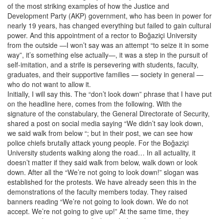
of the most striking examples of how the Justice and
Development Party (AKP) government, who has been in power for
nearly 19 years, has changed everything but failed to gain cultural
power. And this appointment of a rector to Boğaziçi University
from the outside —I won’t say was an attempt “to seize it in some
way”, it’s something else actually—, it was a step in the pursuit of
self-imitation, and a strife is persevering with students, faculty,
graduates, and their supportive families — society in general —
who do not want to allow it.
Initially, I will say this. The “don’t look down” phrase that I have put
on the headline here, comes from the following. With the
signature of the constabulary, the General Directorate of Security,
shared a post on social media saying “We didn’t say look down,
we said walk from below “; but in their post, we can see how
police chiefs brutally attack young people. For the Boğaziçi
University students walking along the road… In all actuality, it
doesn’t matter if they said walk from below, walk down or look
down. After all the “We’re not going to look down!” slogan was
established for the protests. We have already seen this in the
demonstrations of the faculty members today. They raised
banners reading “We’re not going to look down. We do not
accept. We’re not going to give up!” At the same time, they