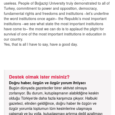
useless. People of Boğaziçi University truly demonstrated to all of
Turkey, commitment to power and opposition, democracy,
fundamental rights and freedoms and institutions –let’s underline
the word institutions once again– the Republic’s most important
institutions –we see what state the most important institutions
have come to– the most we can do is to applaud the plight for
survival of one of the most important institutions in education in
our country.
Yes, that is all I have to say, have a good day.
Destek olmak ister misiniz?
Doğru haber, özgün ve özgür yorum ihtiyacı
Bugün dünyada gazeteciler birer aktivist olmaya
zorlanıyor. Bu durum, kutuplaşmanın alabildiğine keskin
olduğu Türkiye'de daha fazla karşımıza çıkıyor. Halbuki
gazeteci, elinden geldiğince, doğru haber ile özgün ve
özgür yorumla toplumun tüm kesimlerine ulaşmaya
çalışmalı ve bu yolla, kutuplaşmayı artırma değil azaltmayı