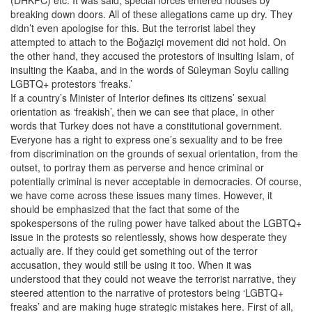
breaking down doors. All of these allegations came up dry. They
didn’t even apologise for this. But the terrorist label they
attempted to attach to the Boğaziçi movement did not hold. On
the other hand, they accused the protestors of insulting Islam, of
insulting the Kaaba, and in the words of Süleyman Soylu calling
LGBTQ+ protestors ‘freaks.’
If a country’s Minister of Interior defines its citizens’ sexual
orientation as ‘freakish’, then we can see that place, in other
words that Turkey does not have a constitutional government.
Everyone has a right to express one’s sexuality and to be free
from discrimination on the grounds of sexual orientation, from the
outset, to portray them as perverse and hence criminal or
potentially criminal is never acceptable in democracies. Of course,
we have come across these issues many times. However, it
should be emphasized that the fact that some of the
spokespersons of the ruling power have talked about the LGBTQ+
issue in the protests so relentlessly, shows how desperate they
actually are. If they could get something out of the terror
accusation, they would still be using it too. When it was
understood that they could not weave the terrorist narrative, they
steered attention to the narrative of protestors being ‘LGBTQ+
freaks’ and are making huge strategic mistakes here. First of all,