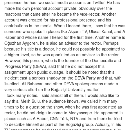
presence, he has two social media accounts on Twitter. He has
made his own personal account private; obviously over the
reactions that came after he became the vice-rector. Another
account was created for his professional presence and his
contributions in the media. When I looked there, I saw that he was
someone who spoke in places like Akşam TV, Ulusal Kanal, and A
Haber and whose name I heard for the first time. Another name is
Oğuzhan Aygören, he is also an advisor to the rector. Perhaps
because his title is a doctor, he could not possibly be appointed to
a higher level, so he was appointed as an advisor to the rector.
However, this person, who is the founder of the Democratic and
Progress Party (DEVA), said that he did not accept this
assignment upon public outrage. It should be noted that this
incident cast a serious shadow on the DEVA Party and that, with
its effect, Ali Babacan and other DEVA spokespersons made a
very serious effort on the Boğaziçi University matter.
I took many notes. I said almost all of them. I would also like to
say this. Melih Bulu, the audience knows, we called him many
times to be a guest on the show, when he was first appointed as
rector, he did not deign to come to Medyascope. He appeared in
places such as A Haber, CNN Türk, NTV and from there he tried
to describe himself as part of the Boğaziçi group. Actually, in his
TV appearances he addressed the people in power saying, “I’m