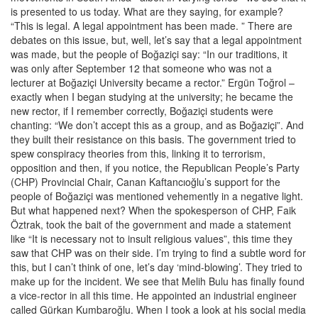
is presented to us today. What are they saying, for example?
“This is legal. A legal appointment has been made. ” There are
debates on this issue, but, well, let’s say that a legal appointment
was made, but the people of Boğaziçi say: “In our traditions, it
was only after September 12 that someone who was not a
lecturer at Boğaziçi University became a rector.” Ergün Toğrol –
exactly when I began studying at the university; he became the
new rector, if I remember correctly, Boğaziçi students were
chanting: “We don’t accept this as a group, and as Boğaziçi”. And
they built their resistance on this basis. The government tried to
spew conspiracy theories from this, linking it to terrorism,
opposition and then, if you notice, the Republican People’s Party
(CHP) Provincial Chair, Canan Kaftancıoğlu’s support for the
people of Boğaziçi was mentioned vehemently in a negative light.
But what happened next? When the spokesperson of CHP, Faik
Öztrak, took the bait of the government and made a statement
like “It is necessary not to insult religious values”, this time they
saw that CHP was on their side. I’m trying to find a subtle word for
this, but I can’t think of one, let’s day ‘mind-blowing’. They tried to
make up for the incident. We see that Melih Bulu has finally found
a vice-rector in all this time. He appointed an industrial engineer
called Gürkan Kumbaroğlu. When I took a look at his social media