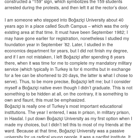
constructed a “159” sign, which symbolizes the 159 students
arrested during the protests, and then left it at the rector’s door.
I am someone who stepped into Boğaziçi University about 40
years ago in a place called South Campus – which was the only
existing area at that time. It must have been September 1982; I
may have gone earlier for registration, nonetheless I studied my
foundation year in September ’82. Later, I studied in the
economics department for years, but I did not finish my degree,
and if I am not mistaken, I left Boğaziçi after spending 8 years
there, when it was time for me to complete my mandatory military
service (which typically in Turkey is for 6 months but in exchange
for a fee can be shortened to 20 days, the latter is what I chose to
serve). Thus, to be more precise, Boğaziçi left me; but I consider
myself a Boğaziçi native even though I didn’t graduate. This is not
something to be hidden at all, on the contrary, it is something to
own and flaunt, this must be emphasized.
Boğaziçi is really one of Turkey’s most important educational
institutions. The year I entered, I was in prison, in military prison,
in Hasdal. I put down Boğaziçi University as my first option when I
made my choices, but I didn’t tell this to most of my friends at the
ward. Because at that time, Boğaziçi University was a passive
university for us radical young people, it was a pacifist institute. It