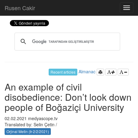
Rusen Cakir
Almanac
Recent articles
An example of civil
disobedience: Don’t look down
people of Boğaziçi University
02.02.2021 medyascope.tv
Translated by: Selin Çetin /
Orjinal Metin (tr-2/2/2021)