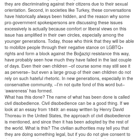
they are discriminating against their citizens due to their sexual
orientation. Second, in societies like Turkey, these conversations
have historically always been hidden, and the reason why some
pro-government spokespersons are discussing these issues
excessively is actually because comfort or liberal views on this
issue has amplified in their own circles, especially among the
younger generations. Today, those who think that they will be able
to mobilize people through their negative stance on LGBTQ+
rights and form a block against the Boğaziçi resistance this way,
have probably seen how much they have failed in the last couple
of days. Even their own children –of course some may still see it
as perverse– but even a large group of their own children do not
rely on such hateful rhetoric. In new generations, especially in the
conservative community, –I’m not quite fond of this word but–
‘awareness’ has formed.
What has this done? The name of what has been done is called
civil disobedience. Civil disobedience can be a good thing. If we
look at an essay from 1849: an essay written by Henry David
Thoreau in the United States, the approach of civil disobedience
is mentioned, and since then it has been adopted by the rest of
the world. What is this? The civilian authorities may tell you that
they are doing something legal, but if you do not give consent to