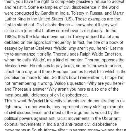
them, you have the right to completely passively refuse to accept
and resist it. Some examples of civil disobedience in the world
were conducted by Gandhi in India, Tolstoy in Russia, and Martin
Luther King in the United States (US). These examples are the
first to stand out. Civil disobedience –I know about it very well
since as a journalist I follow current events religiously– In the
1980s, 90s the Islamic movement in Turkey utilised it a lot and
debated on the approach frequently. In fact, the title of a book of
essays by Ismet Özel was “Waldo, why aren’t you here?” Let me
try to summarize it briefly. Thoreau sees Ralph Waldo Emerson,
whom he calls ‘Waldo’, as a kind of mentor. Thoreau opposes the
Mexican war. He refuses to pay taxes, so he is thrown in prison,
albeit for a day, and there Emerson comes to visit him which is the
promise he made to him. So that’s how I remember it, I hope I’m
not remembering it wrong. Waldo’s question “Why are you here?”
and Thoreau’s answer “Why aren’t you here is also one of the
most beautiful defences of civil disobedience.
This is what Boğaziçi University students are demonstrating to us
right now. In other words, they represent a very striking example
of civil disobedience, and most of the arguments voiced by the
political powers against anti-racist movements in the US or anti-
colonial movements in India and anti-racist civil disobedience
movements in South Africa– albeit in varying tones– we see that it