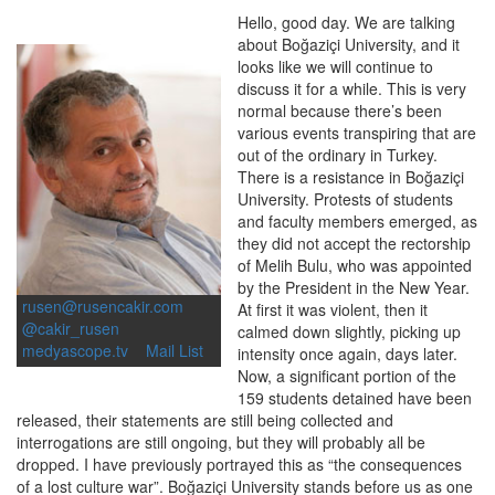
Hello, good day. We are talking
about Boğaziçi University, and it
looks like we will continue to
discuss it for a while. This is very
normal because there’s been
various events transpiring that are
out of the ordinary in Turkey.
There is a resistance in Boğaziçi
University. Protests of students
and faculty members emerged, as
they did not accept the rectorship
of Melih Bulu, who was appointed
by the President in the New Year.
rusen@rusencakir.com
At first it was violent, then it
@cakir_rusen
calmed down slightly, picking up
medyascope.tv
Mail List
intensity once again, days later.
Now, a significant portion of the
159 students detained have been
released, their statements are still being collected and
interrogations are still ongoing, but they will probably all be
dropped. I have previously portrayed this as “the consequences
of a lost culture war”. Boğaziçi University stands before us as one